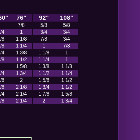
60"
76"
92"
108"
1
7/8
5/8
5/8
/4
1
3/4
3/4
/8
1 1/8
7/8
3/4
/8
1 1/4
1
7/8
/4
1 3/8
1 1/8
1
/8
1 1/2
1 1/4
1
2
1 5/8
1 3/8
1 1/8
/4
1 3/4
1 1/2
1 1/4
/8
2
1 5/8
1 1/2
/8
2 1/8
1 3/4
1 1/2
/4
2 1/4
1 7/8
1 5/8
/8
2 1/4
2
1 3/4