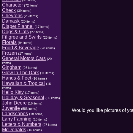
(51 items)
Character
(72 items)
Check
(39 items)
Chevrons
(25 items)
Damask
(20 items)
Diaper Flannel
(17 items)
Dogs & Cats
(27 items)
Filigree and Swirls
(25 items)
Florals
(94 items)
Food & Beverage
(28 items)
Frozen
(17 items)
General Motors Cars
(20
items)
Gingham
(26 items)
Glow In The Dark
(11 items)
Hands & Feet
(16 items)
Hawaiian & Tropical
(16
items)
Hello Kitty
(17 items)
Holiday & Seasonal
(96 items)
John Deere
(16 items)
Juvenile
(583 items)
Would you like pictures of y
Landscapes
(18 items)
Larry Fanning
(16 items)
Letters & Numbers
(27 items)
McDonalds
(16 items)