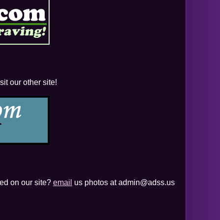
t our other site!
yed on our site?
email
us photos at admin@adss.us