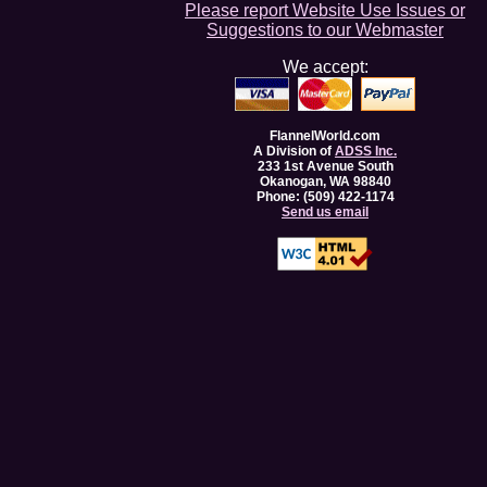
Please report Website Use Issues or
Suggestions to our Webmaster
We accept:
FlannelWorld.com
A Division of
ADSS Inc.
233 1st Avenue South
Okanogan, WA 98840
Phone: (509) 422-1174
Send us email