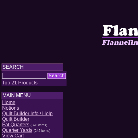
SEARCH
Top 21 Products
MAIN MENU
Home
Notions
Quilt Builder Info / Help
Quilt Builder
Fat Quarters
(328 items)
Quarter Yards
(242 items)
View Cart