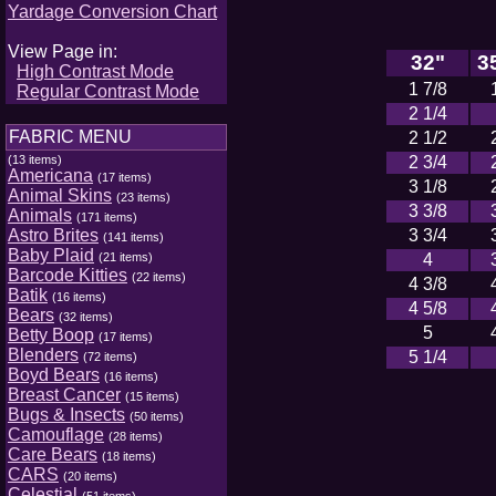
Yardage Conversion Chart
View Page in:
32"
3
High Contrast Mode
1 7/8
Regular Contrast Mode
2 1/4
FABRIC MENU
2 1/2
(13 items)
2 3/4
Americana
(17 items)
3 1/8
Animal Skins
(23 items)
3 3/8
Animals
(171 items)
Astro Brites
3 3/4
(141 items)
Baby Plaid
(21 items)
4
Barcode Kitties
(22 items)
4 3/8
Batik
(16 items)
4 5/8
Bears
(32 items)
5
Betty Boop
(17 items)
Blenders
5 1/4
(72 items)
Boyd Bears
(16 items)
Breast Cancer
(15 items)
Bugs & Insects
(50 items)
Camouflage
(28 items)
Care Bears
(18 items)
CARS
(20 items)
Celestial