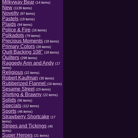
Milkyway Bear
(14 items)
New
(1139 items)
Novelty
(87 items)
Pastels
(19 items)
Plaids
(94 items)
Police & Fire
(16 items)
Polkadots
(79 items)
Precious Moments
(18 items)
Primary Colors
(28 items)
Quilt Backing 108"
(18 items)
Quilters
(298 items)
Raggedy Ann and Andy
(17
items)
Religious
(22 items)
Robert Kaufman
(35 items)
Rubberized Flannel
(16 items)
Sesame Street
(23 items)
Shirting & Brawny
(22 items)
Solids
(56 items)
Specials
(112 items)
Sports
(46 items)
Strawberry Shortcake
(17
items)
Stripes and Tickings
(40
items)
Super Heroes
(21 items)