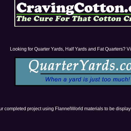
Looking for Quarter Yards, Half Yards and Fat Quarters? Visi
our completed project using FlannelWorld materials to be displa