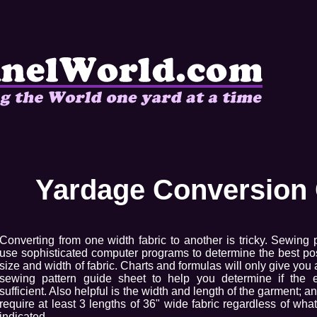
Yardage Conversion 
Converting from one width fabric to another is tricky. Sewing 
use sophisticated computer programs to determine the best pos
size and width of fabric. Charts and formulas will only give you
sewing pattern guide sheet to help you determine if the 
sufficient. Also helpful is the width and length of the garment; a
require at least 3 lengths of 36" wide fabric regardless of wha
indicated.