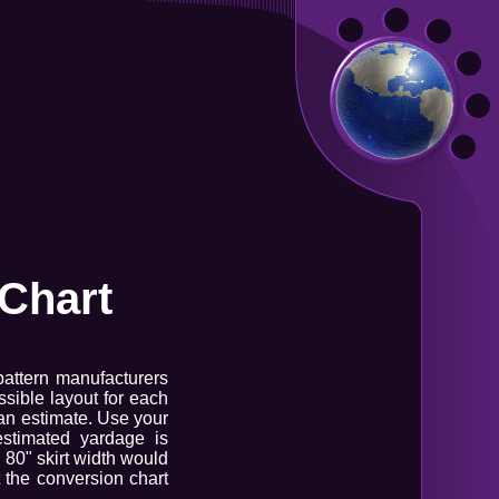
Chart
pattern manufacturers
sible layout for each
 an estimate. Use your
estimated yardage is
n 80" skirt width would
t the conversion chart