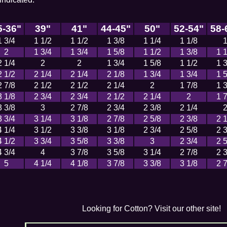
5-36"
39"
41"
44-45"
50"
52-54"
58-
1 3/4
1 1/2
1 1/2
1 3/8
1 1/4
1 1/8
2
1 3/4
1 3/4
1 5/8
1 1/2
1 3/8
1 1
2 1/4
2
2
1 3/4
1 5/8
1 1/2
1 3
2 1/2
2 1/4
2 1/4
2 1/8
1 3/4
1 3/4
1 5
2 7/8
2 1/2
2 1/2
2 1/4
2
1 7/8
1 3
3 1/8
2 3/4
2 3/4
2 1/2
2 1/4
2
1 7
3 3/8
3
2 7/8
2 3/4
2 3/8
2 1/4
3 3/4
3 1/4
3 1/8
2 7/8
2 5/8
2 3/8
2 1
4 1/4
3 1/2
3 3/8
3 1/8
2 3/4
2 5/8
2 3
4 1/2
3 3/4
3 5/8
3 3/8
3
2 3/4
2 5
4 3/4
4
3 7/8
3 5/8
3 1/4
2 7/8
2 3
5
4 1/4
4 1/8
3 7/8
3 3/8
3 1/8
2 7
Looking for Cotton? Visit our other site!