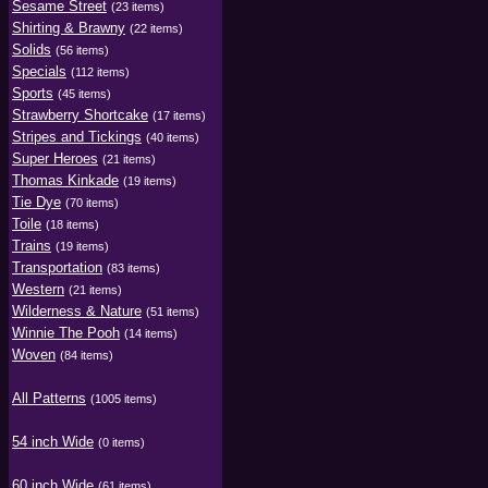
Sesame Street
(23 items)
Shirting & Brawny
(22 items)
Solids
(56 items)
Specials
(112 items)
Sports
(45 items)
Strawberry Shortcake
(17 items)
Stripes and Tickings
(40 items)
Super Heroes
(21 items)
Thomas Kinkade
(19 items)
Tie Dye
(70 items)
Toile
(18 items)
Trains
(19 items)
Transportation
(83 items)
Western
(21 items)
Wilderness & Nature
(51 items)
Winnie The Pooh
(14 items)
Woven
(84 items)
All Patterns
(1005 items)
54 inch Wide
(0 items)
60 inch Wide
(61 items)