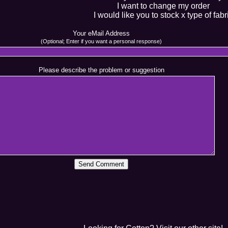
I want to change my order
I would like you to stock x type of fabr
Your eMail Address
(Optional; Enter if you want a personal response)
Please describe the problem or suggestion