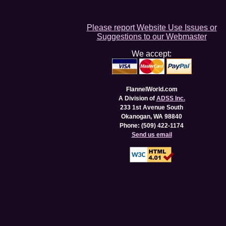
Please report Website Use Issues or
Suggestions to our Webmaster
We accept:
FlannelWorld.com
A Division of
ADSS Inc.
233 1st Avenue South
Okanogan, WA 98840
Phone: (509) 422-1174
Send us email