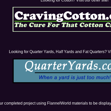
Looking for Cotton? Visit our other site!
Looking for Quarter Yards, Half Yards and Fat Quarters? Vis
our completed project using FlannelWorld materials to be displa