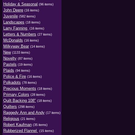
Holiday & Seasonal
(96 items)
John Deere
(16 items)
Juvenile
(582 items)
Landscapes
(18 items)
Larry Fanning
(16 items)
Letters & Numbers
(27 items)
McDonalds
(16 items)
Milkyway Bear
(14 items)
New
(1133 items)
Novelty
(87 items)
Pastels
(19 items)
Plaids
(94 items)
Police & Fire
(16 items)
Polkadots
(78 items)
Precious Moments
(18 items)
Primary Colors
(28 items)
Quilt Backing 108"
(18 items)
Quilters
(298 items)
Raggedy Ann and Andy
(17 items)
Religious
(21 items)
Robert Kaufman
(35 items)
Rubberized Flannel
(15 items)