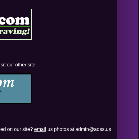
it our other site!
yed on our site?
email
us photos at admin@adss.us