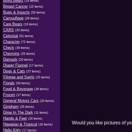
Boyd Bears
(16 items)
Breast Cancer
(15 items)
Bugs & Insects
(50 items)
Camouflage
(28 items)
Care Bears
(18 items)
CARS
(20 items)
Celestial
(51 items)
Character
(72 items)
Check
(39 items)
Chevrons
(25 items)
Damask
(20 items)
Diaper Flannel
(17 items)
Dogs & Cats
(27 items)
Filigree and Swirls
(25 items)
Florals
(94 items)
Food & Beverage
(28 items)
Frozen
(17 items)
General Motors Cars
(20 items)
Gingham
(26 items)
Glow In The Dark
(11 items)
Hands & Feet
(16 items)
Would you like pictures of y
Hawaiian & Tropical
(16 items)
Hello Kitty
(17 items)