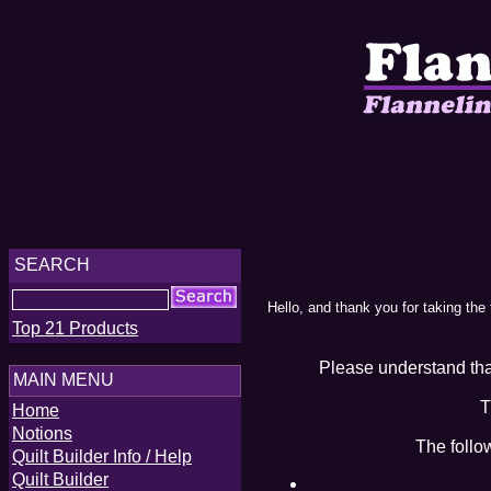
SEARCH
Hello, and thank you for taking the
Top 21 Products
Please understand that
MAIN MENU
T
Home
Notions
The follo
Quilt Builder Info / Help
Quilt Builder