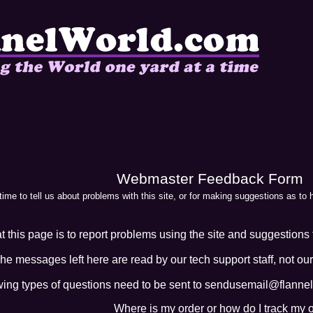
Webmaster Feedback Form
 time to tell us about problems with this site, or for making suggestions as to
 this page is to report problems using the site and suggestions t
he messages left here are read by our tech support staff, not our
wing types of questions need to be sent to sendusemail@flannelw
Where is my order or how do I track my 