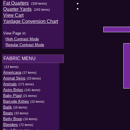
Fat Quarters
(328 items)
Quarter Yards
(242 items)
View Cart
Yardage Conversion Chart
View Page in:
High Contrast Mode
Regular Contrast Mode
FABRIC MENU
(13 items)
Americana
(17 items)
Animal Skins
(23 items)
Animals
(171 items)
Astro Brites
(141 items)
Baby Plaid
(21 items)
Barcode Kitties
(22 items)
Batik
(16 items)
Bears
(32 items)
Betty Boop
(16 items)
Blenders
(72 items)