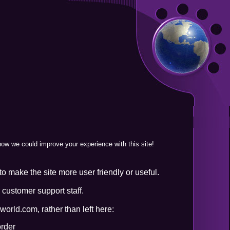
 how we could improve your experience with this site!
o make the site more user friendly or useful.
 customer support staff.
orld.com, rather than left here:
order