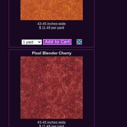
43-45 inches wide
$ 11.49 per yard
Pixel Blender Cherry
43-45 inches wide
$ 11.49 per yard