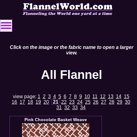
Click on the image or the fabric name to open a larger
view.
All Flannel
view page:
1
2
3
4
5
6
7
8
9
10
11
12
13
14
15
16
17
18
19
20
21
22
23
24
25
26
27
28
29
30
31
32
33
34
Pink Chocolate Basket Weave