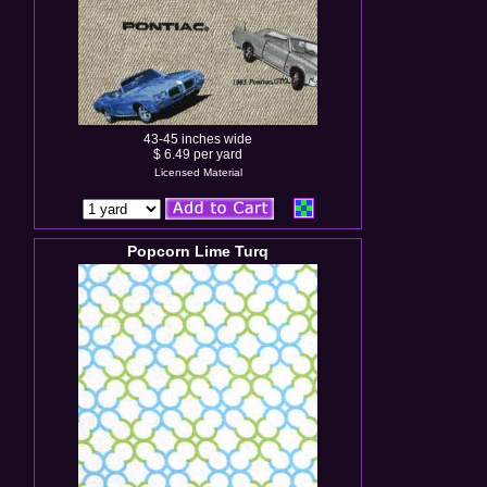
43-45 inches wide
$ 6.49 per yard
Licensed Material
Popcorn Lime Turq