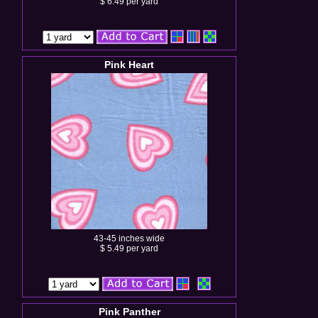
$ 6.49 per yard
Pink Heart
43-45 inches wide
$ 5.49 per yard
Pink Panther