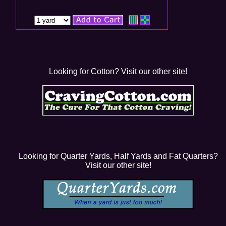
Looking for Cotton? Visit our other site!
Looking for Quarter Yards, Half Yards and Fat Quarters?
Visit our other site!