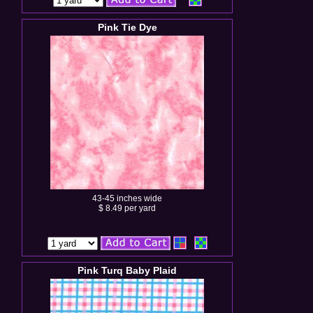
Pink Tie Dye
43-45 inches wide
$ 8.49 per yard
Pink Turq Baby Plaid