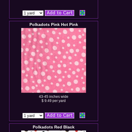
Polkadots Pink Hot Pink
43-45 inches wide
$ 9.49 per yard
Polkadots Red Black