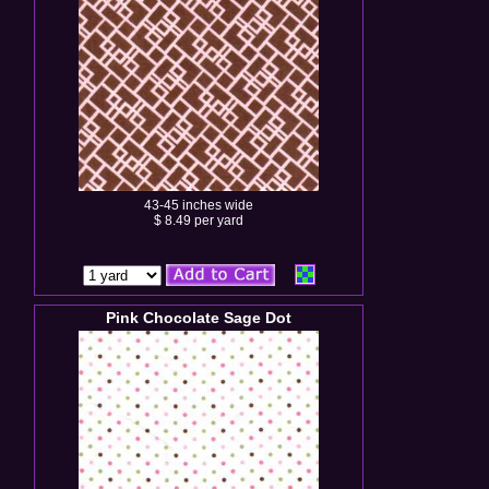
43-45 inches wide
$ 8.49 per yard
Pink Chocolate Sage Dot