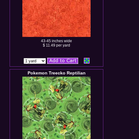
43-45 inches wide
$ 11.49 per yard
Pokemon Treecko Reptilian