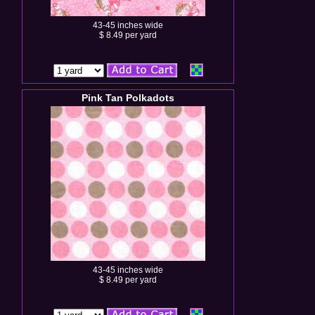
43-45 inches wide
$ 8.49 per yard
Pink Tan Polkadots
43-45 inches wide
$ 8.49 per yard