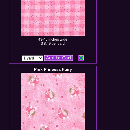
43-45 inches wide
$ 8.49 per yard
Pink Princess Fairy