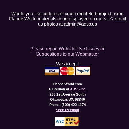
Would you like pictures of your completed project using
FlannelWorld materials to be displayed on our site?
email
us photos at admin@adss.us
Please report Website Use Issues or
Suggestions to our Webmaster
We accept:
FlannelWorld.com
A Division of
ADSS Inc.
233 1st Avenue South
Okanogan, WA 98840
Phone: (509) 422-1174
Send us email