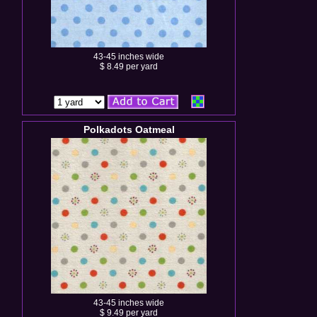
43-45 inches wide
$ 8.49 per yard
Polkadots Oatmeal
43-45 inches wide
$ 9.49 per yard