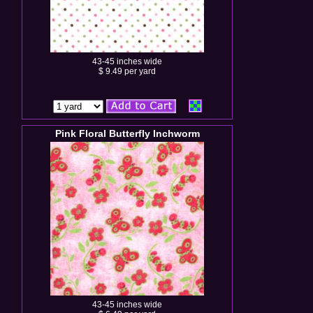
43-45 inches wide
$ 9.49 per yard
Pink Floral Butterfly Inchworm
43-45 inches wide