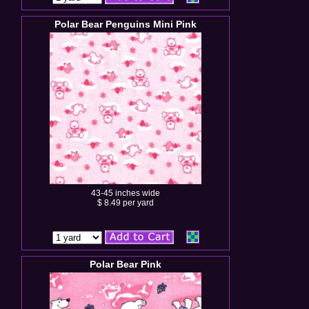
Polar Bear Penguins Mini Pink
43-45 inches wide
$ 8.49 per yard
Polar Bear Pink