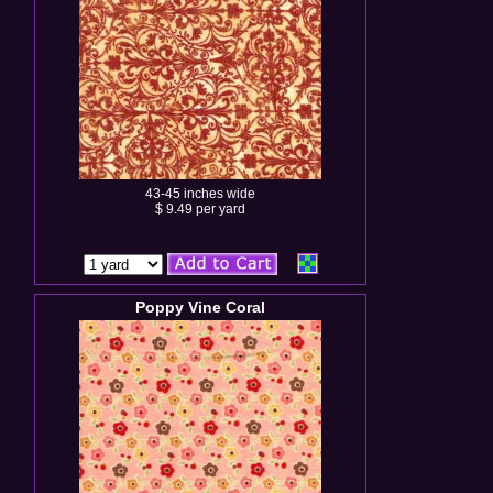
43-45 inches wide
$ 9.49 per yard
Poppy Vine Coral