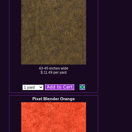
43-45 inches wide
$ 11.49 per yard
Pixel Blender Orange