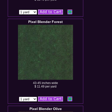
Pixel Blender Forest
43-45 inches wide
$ 11.49 per yard
Pixel Blender Olive