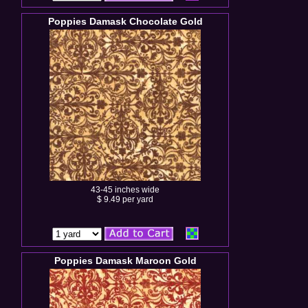
Poppies Damask Chocolate Gold
43-45 inches wide
$ 9.49 per yard
Poppies Damask Maroon Gold