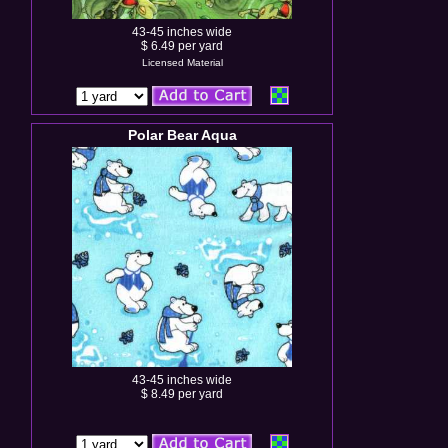
43-45 inches wide
$ 6.49 per yard
Licensed Material
Polar Bear Aqua
43-45 inches wide
$ 8.49 per yard