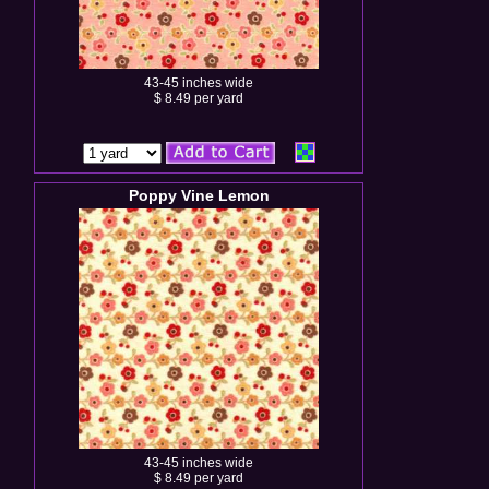
43-45 inches wide
$ 8.49 per yard
Poppy Vine Lemon
43-45 inches wide
$ 8.49 per yard