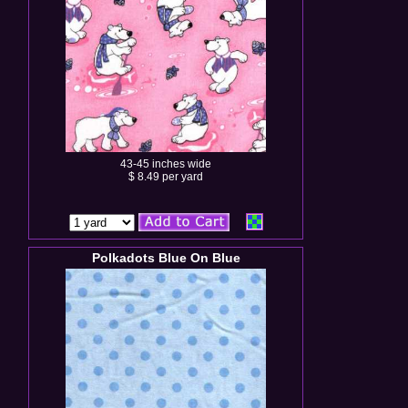
43-45 inches wide
$ 8.49 per yard
Polkadots Blue On Blue