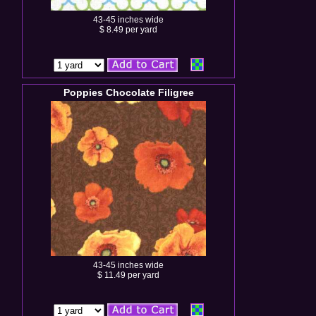
43-45 inches wide
$ 8.49 per yard
Poppies Chocolate Filigree
43-45 inches wide
$ 11.49 per yard