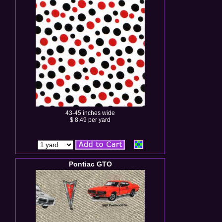
43-45 inches wide
$ 8.49 per yard
Pontiac GTO