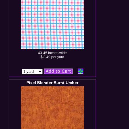
43-45 inches wide
$ 8.49 per yard
Pixel Blender Burnt Umber