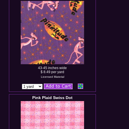
43-45 inches wide
$ 8.49 per yard
Licensed Material
Pink Plaid Swiss Dot