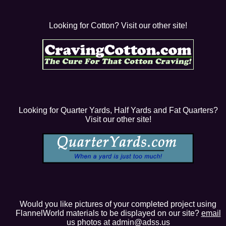
Looking for Cotton? Visit our other site!
Looking for Quarter Yards, Half Yards and Fat Quarters?
Visit our other site!
Would you like pictures of your completed project using
FlannelWorld materials to be displayed on our site?
email
us photos at admin@adss.us