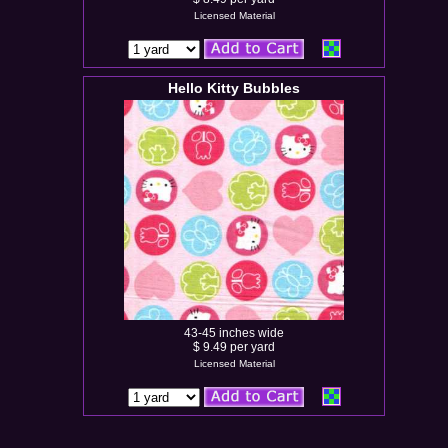
Licensed Material
Hello Kitty Bubbles
43-45 inches wide
$ 9.49 per yard
Licensed Material