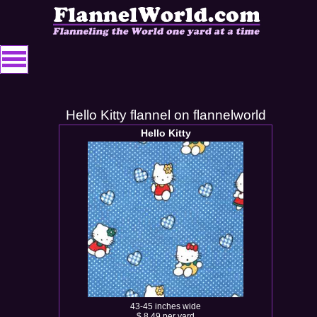
Hello Kitty flannel on flannelworld
Hello Kitty
43-45 inches wide
$ 8.49 per yard