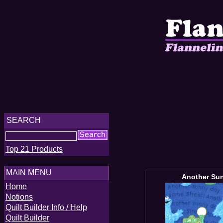
SEARCH
Top 21 Products
MAIN MENU
Another Su
Home
Notions
Quilt Builder Info / Help
Quilt Builder