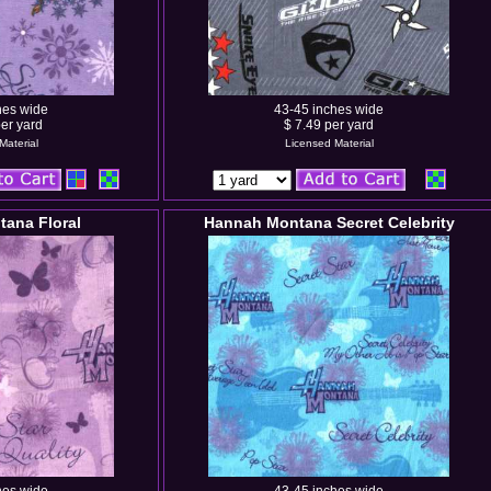
hes wide
43-45 inches wide
er yard
$ 7.49 per yard
Material
Licensed Material
ana Floral
Hannah Montana Secret Celebrity