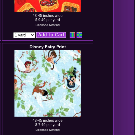
43-45 inches wide
$ 9.49 per yard
Licensed Material
Disney Fairy Print
43-45 inches wide
$ 7.49 per yard
Licensed Material