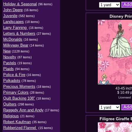
Holiday & Seasonal
(96 items)
John Deere
(16 items)
Juvenile
Disney Pri
(582 items)
Landscapes
(18 items)
Larry Fanning
(16 items)
Letters & Numbers
(27 items)
McDonalds
(16 items)
Milkyway Bear
(14 items)
New
(1128 items)
Novelty
(87 items)
Pastels
(19 items)
Plaids
(94 items)
Police & Fire
(16 items)
Polkadots
(78 items)
Precious Moments
(18 items)
43-45 inc
Primary Colors
$ 10.49 p
(28 items)
Licensed 
Quilt Backing 108"
(18 items)
Quilters
(298 items)
Raggedy Ann and Andy
(17 items)
Religious
(21 items)
Filigree Giraffe
Robert Kaufman
(35 items)
Rubberized Flannel
(15 items)