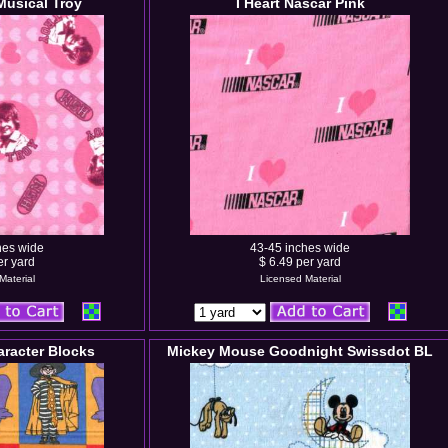
Musical Troy
I Heart Nascar Pink
hes wide
43-45 inches wide
er yard
$ 6.49 per yard
Material
Licensed Material
racter Blocks
Mickey Mouse Goodnight Swissdot BL