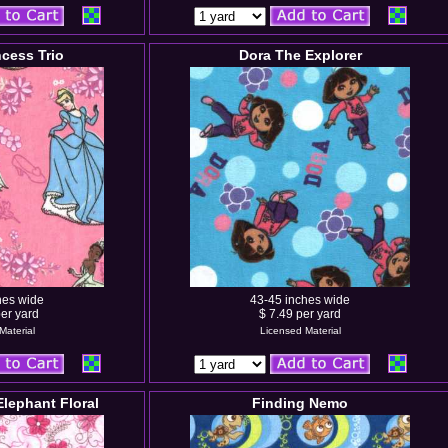
ncess Trio
Dora The Explorer
hes wide
43-45 inches wide
er yard
$ 7.49 per yard
Material
Licensed Material
 Elephant Floral
Finding Nemo