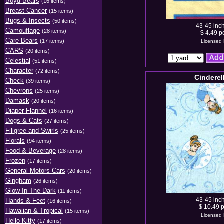
Boyd Bears
(16 items)
Breast Cancer
(15 items)
Bugs & Insects
(50 items)
43-45 inc
Camouflage
(28 items)
$ 4.49 p
Care Bears
(17 items)
Licensed 
CARS
(20 items)
Celestial
(51 items)
Character
(72 items)
Cinderel
Check
(39 items)
Chevrons
(25 items)
Damask
(20 items)
Diaper Flannel
(16 items)
Dogs & Cats
(27 items)
Filigree and Swirls
(25 items)
Florals
(94 items)
Food & Beverage
(28 items)
Frozen
(17 items)
General Motors Cars
(20 items)
Gingham
(26 items)
Glow In The Dark
(11 items)
43-45 inc
Hands & Feet
(16 items)
$ 10.49 p
Hawaiian & Tropical
(15 items)
Licensed 
Hello Kitty
(17 items)