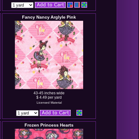
Fancy Nancy Arglyle Pink
43-45 inches wide
$ 4.49 per yard
Licensed Material
Frozen Princess Hearts