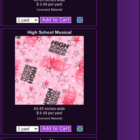
43-45 inches wide
$ 3.49 per yard
Licensed Material
High School Musical
43-45 inches wide
$ 6.49 per yard
Licensed Material