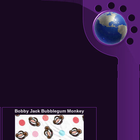
Bobby Jack Bubblegum Monkey