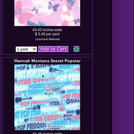
43-45 inches wide
$ 3.49 per yard
Licensed Material
Hannah Montana Secret Popstar