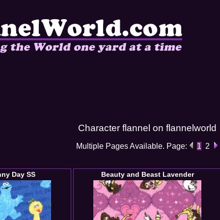
Character flannel on flannelworld
Multiple Pages Available. Page:
1
2
nny Day SS
Beauty and Beast Lavender