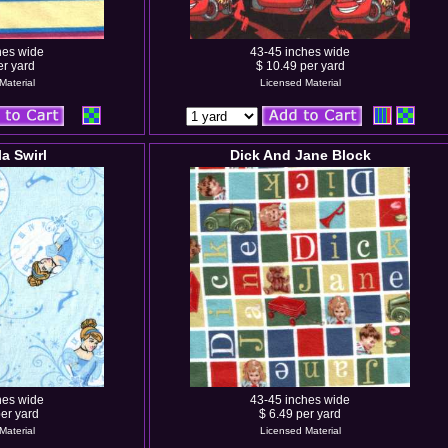
hes wide
43-45 inches wide
er yard
$ 10.49 per yard
Material
Licensed Material
la Swirl
Dick And Jane Block
hes wide
43-45 inches wide
er yard
$ 6.49 per yard
Material
Licensed Material