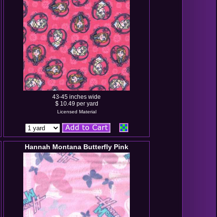
43-45 inches wide
$ 10.49 per yard
Licensed Material
Hannah Montana Butterfly Pink