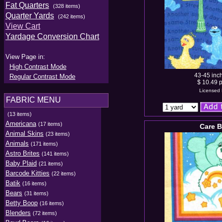
Fat Quarters
(328 items)
Quarter Yards
(242 items)
View Cart
Yardage Conversion Chart
View Page in:
High Contrast Mode
43-45 inc
Regular Contrast Mode
$ 10.49 p
Licensed 
FABRIC MENU
(13 items)
Americana
(17 items)
Care B
Animal Skins
(23 items)
Animals
(171 items)
Astro Brites
(141 items)
Baby Plaid
(21 items)
Barcode Kitties
(22 items)
Batik
(16 items)
Bears
(31 items)
Betty Boop
(16 items)
Blenders
(72 items)