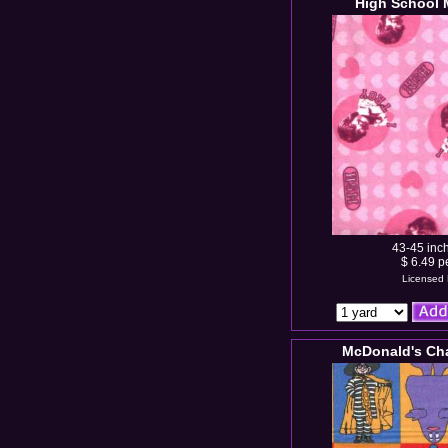
High School 
43-45 inc
$ 6.49 p
Licensed 
McDonald's Cha