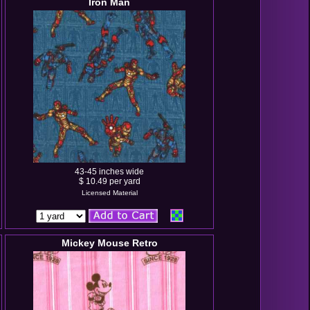
Iron Man
43-45 inches wide
$ 10.49 per yard
Licensed Material
Mickey Mouse Retro