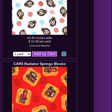
43-45 inches wide
$ 10.49 per yard
Licensed Material
CARS Radiator Springs Blocks