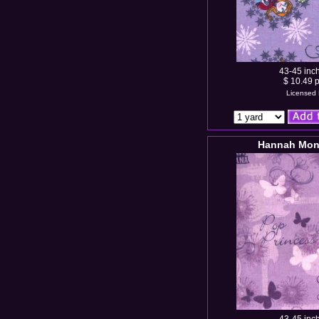
43-45 inc
$ 10.49 p
Licensed 
Hannah Mont