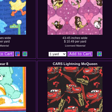
hes wide
43-45 inches wide
er yard
$ 10.49 per yard
Material
Licensed Material
ear 8
CARS Lightning McQueen