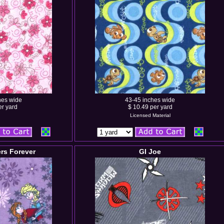
hes wide
43-45 inches wide
er yard
$ 10.49 per yard
Licensed Material
ers Forever
GI Joe