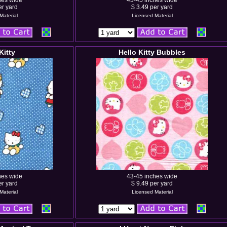
hes wide
43-45 inches wide
er yard
$ 3.49 per yard
Material
Licensed Material
Kitty
Hello Kitty Bubbles
hes wide
43-45 inches wide
er yard
$ 9.49 per yard
Material
Licensed Material