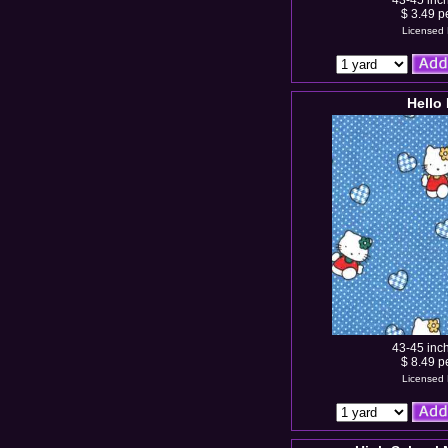
43-45 inc
$ 3.49 p
Licensed 
Hello 
43-45 inc
$ 8.49 p
Licensed 