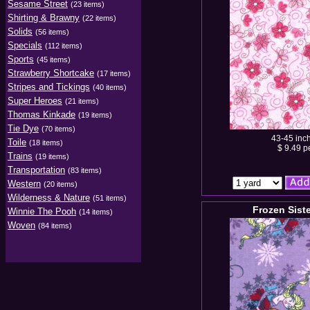
Sesame Street
(23 items)
Shirting & Brawny
(22 items)
Solids
(56 items)
Specials
(112 items)
Sports
(45 items)
Strawberry Shortcake
(17 items)
Stripes and Tickings
(40 items)
Super Heroes
(21 items)
Thomas Kinkade
(19 items)
Tie Dye
(70 items)
43-45 inc
Toile
(18 items)
$ 9.49 p
Trains
(19 items)
Transportation
(83 items)
Western
(20 items)
Wilderness & Nature
(51 items)
Frozen Sist
Winnie The Pooh
(14 items)
Woven
(84 items)