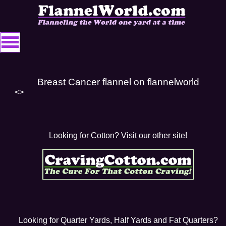
Breast Cancer flannel on flannelworld
<
>
Looking for Cotton? Visit our other site!
Looking for Quarter Yards, Half Yards and Fat Quarters?