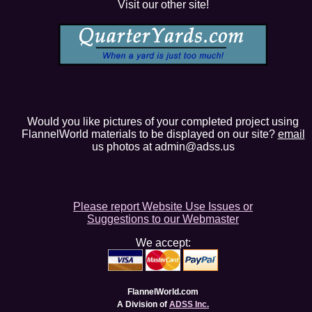
Visit our other site!
Would you like pictures of your completed project using
FlannelWorld materials to be displayed on our site?
email
us photos at admin@adss.us
Please report Website Use Issues or
Suggestions to our Webmaster
We accept:
FlannelWorld.com
A Division of
ADSS Inc.