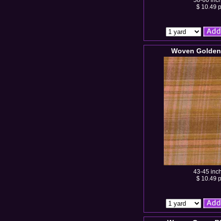
58-60 inc
$ 10.49 p
Woven Golden 
43-45 inc
$ 10.49 p