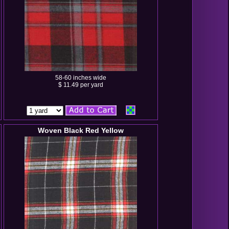
58-60 inches wide
$ 11.49 per yard
Woven Black Red Yellow