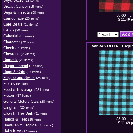
Boyd Bears
(16 items)
Breast Cancer
(15 items)
Bugs & Insects
(50 items)
58-60 inc
Camouflage
(28 items)
$ 11.49 p
Care Bears
(18 items)
CARS
(20 items)
Celestial
(51 items)
Character
(72 items)
Woven Black Turquo
Check
(39 items)
Chevrons
(25 items)
Damask
(20 items)
Diaper Flannel
(17 items)
Dogs & Cats
(27 items)
Filigree and Swirls
(25 items)
Florals
(94 items)
Food & Beverage
(28 items)
Frozen
(17 items)
General Motors Cars
(20 items)
Gingham
(26 items)
Glow In The Dark
(11 items)
58-60 inc
Hands & Feet
(16 items)
$ 11.49 p
Hawaiian & Tropical
(16 items)
Hello Kitty
(17 items)