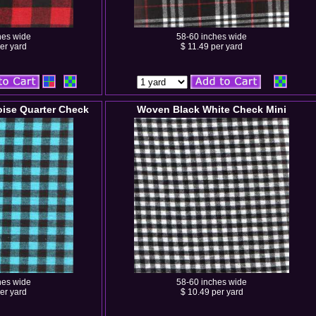
hes wide
58-60 inches wide
er yard
$ 11.49 per yard
ise Quarter Check
Woven Black White Check Mini
hes wide
58-60 inches wide
er yard
$ 10.49 per yard