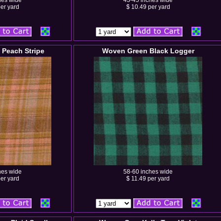
hes wide
43-45 inches wide
er yard
$ 10.49 per yard
Peach Stripe
Woven Green Black Logger
hes wide
58-60 inches wide
er yard
$ 11.49 per yard