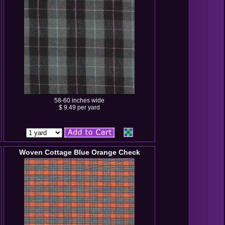
58-60 inches wide
$ 9.49 per yard
Woven Cottage Blue Orange Check