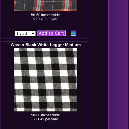
58-60 inches wide
$ 10.49 per yard
Woven Black White Logger Medium
58-60 inches wide
$ 11.49 per yard