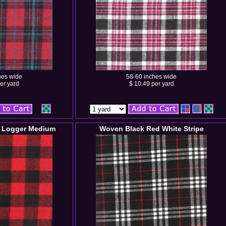
hes wide
58-60 inches wide
er yard
$ 10.49 per yard
 Logger Medium
Woven Black Red White Stripe