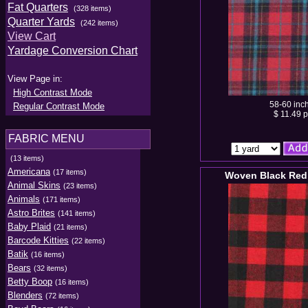
Fat Quarters
(328 items)
Quarter Yards
(242 items)
View Cart
Yardage Conversion Chart
View Page in:
High Contrast Mode
58-60 inc
Regular Contrast Mode
$ 11.49 p
FABRIC MENU
(13 items)
Americana
(17 items)
Woven Black Red
Animal Skins
(23 items)
Animals
(171 items)
Astro Brites
(141 items)
Baby Plaid
(21 items)
Barcode Kitties
(22 items)
Batik
(16 items)
Bears
(32 items)
Betty Boop
(16 items)
Blenders
(72 items)