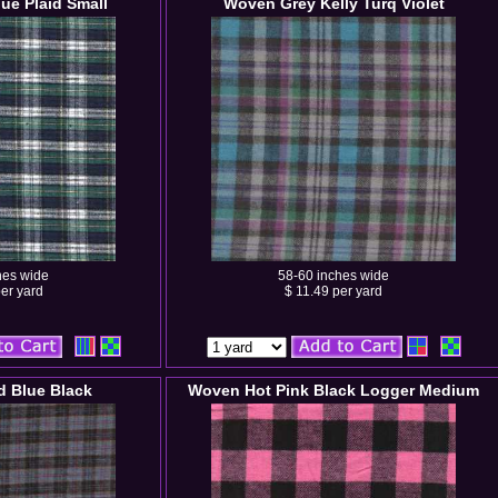
ue Plaid Small
Woven Grey Kelly Turq Violet
hes wide
58-60 inches wide
er yard
$ 11.49 per yard
 Blue Black
Woven Hot Pink Black Logger Medium