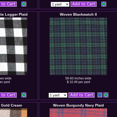
te Logger Plaid
Woven Blackwatch II
hes wide
58-60 inches wide
er yard
$ 10.49 per yard
 Gold Cream
Woven Burgundy Navy Plaid