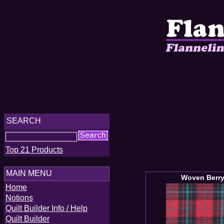
SEARCH
Top 21 Products
MAIN MENU
Woven Berry
Home
Notions
Quilt Builder Info / Help
Quilt Builder