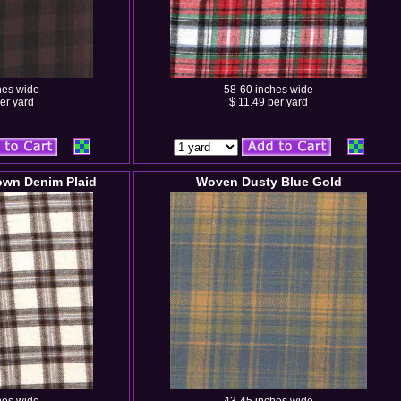
hes wide
58-60 inches wide
er yard
$ 11.49 per yard
wn Denim Plaid
Woven Dusty Blue Gold