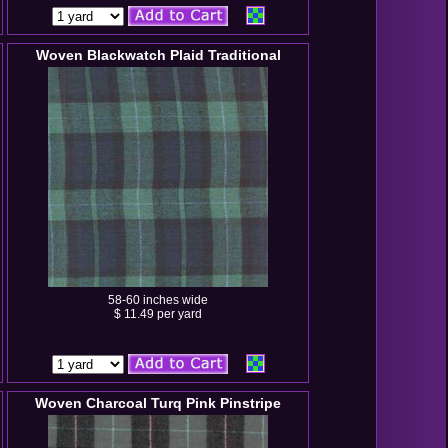
Woven Blackwatch Plaid Traditional
58-60 inches wide
$ 11.49 per yard
Woven Charcoal Turq Pink Pinstripe