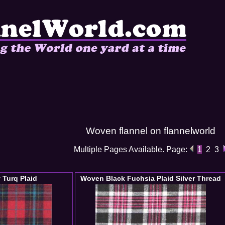
Woven flannel on flannelworld
Multiple Pages Available. Page:
1
2
3
 Turq Plaid
Woven Black Fuchsia Plaid Silver Thread