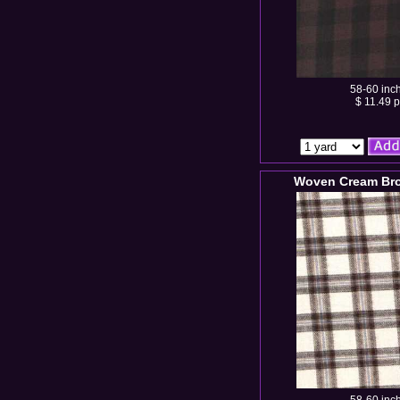
58-60 inc
$ 11.49 p
Woven Cream Bro