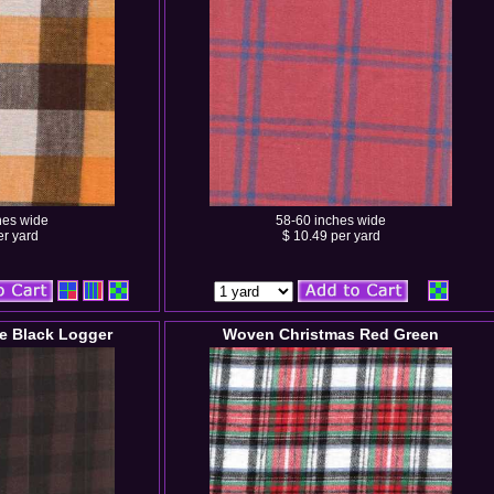
hes wide
58-60 inches wide
er yard
$ 10.49 per yard
e Black Logger
Woven Christmas Red Green