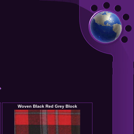
Woven Black Red Grey Block