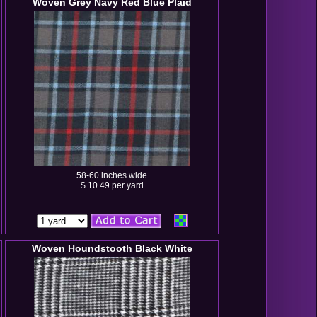
Woven Grey Navy Red Blue Plaid
58-60 inches wide
$ 10.49 per yard
Woven Houndstooth Black White