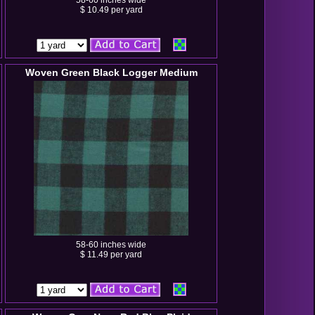
58-60 inches wide
$ 10.49 per yard
Woven Green Black Logger Medium
58-60 inches wide
$ 11.49 per yard