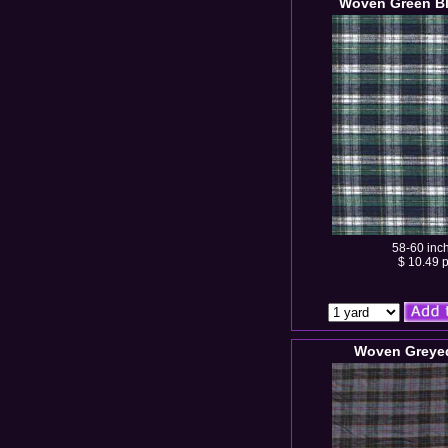
Woven Green Bl
58-60 inc
$ 10.49 p
Woven Greyed