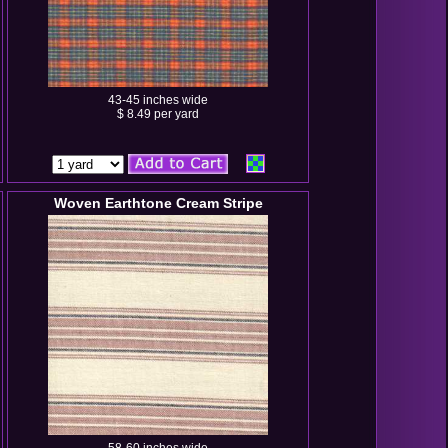
43-45 inches wide
$ 8.49 per yard
Woven Earthtone Cream Stripe