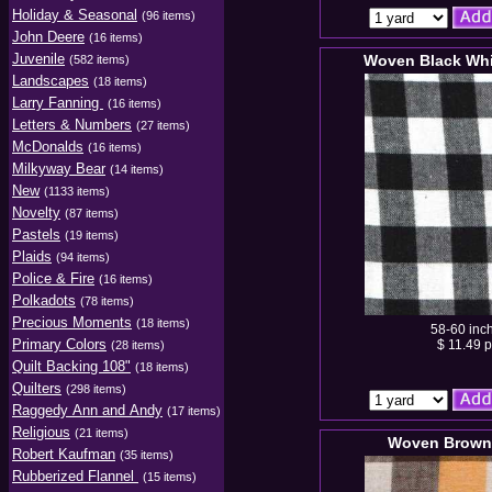
Holiday & Seasonal
(96 items)
John Deere
(16 items)
Juvenile
Woven Black Whi
(582 items)
Landscapes
(18 items)
Larry Fanning
(16 items)
Letters & Numbers
(27 items)
McDonalds
(16 items)
Milkyway Bear
(14 items)
New
(1133 items)
Novelty
(87 items)
Pastels
(19 items)
Plaids
(94 items)
Police & Fire
(16 items)
Polkadots
(78 items)
Precious Moments
(18 items)
58-60 inc
Primary Colors
$ 11.49 p
(28 items)
Quilt Backing 108"
(18 items)
Quilters
(298 items)
Raggedy Ann and Andy
(17 items)
Religious
(21 items)
Woven Brown
Robert Kaufman
(35 items)
Rubberized Flannel
(15 items)