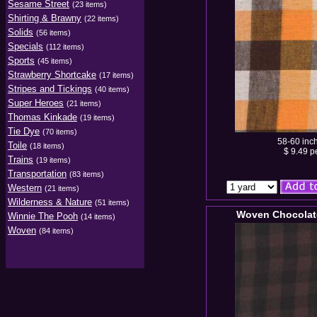
Sesame Street
(23 items)
Shirting & Brawny
(22 items)
Solids
(56 items)
Specials
(112 items)
Sports
(45 items)
Strawberry Shortcake
(17 items)
Stripes and Tickings
(40 items)
Super Heroes
(21 items)
Thomas Kinkade
(19 items)
Tie Dye
(70 items)
58-60 inc
Toile
(18 items)
$ 9.49 p
Trains
(19 items)
Transportation
(83 items)
Western
(21 items)
Wilderness & Nature
(51 items)
Woven Chocolat
Winnie The Pooh
(14 items)
Woven
(84 items)