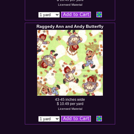
Licensed Material
Raggedy Ann and Andy Butterfly
43-45 inches wide
$ 10.49 per yard
Licensed Material