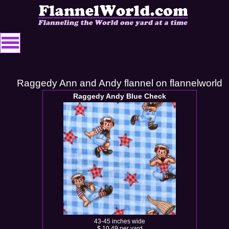
Raggedy Ann and Andy flannel on flannelworld
Raggedy Andy Blue Check
43-45 inches wide
$ 10.49 per yard