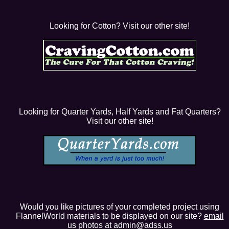
Looking for Cotton? Visit our other site!
Looking for Quarter Yards, Half Yards and Fat Quarters?
Visit our other site!
Would you like pictures of your completed project using
FlannelWorld materials to be displayed on our site?
email
us photos at admin@adss.us